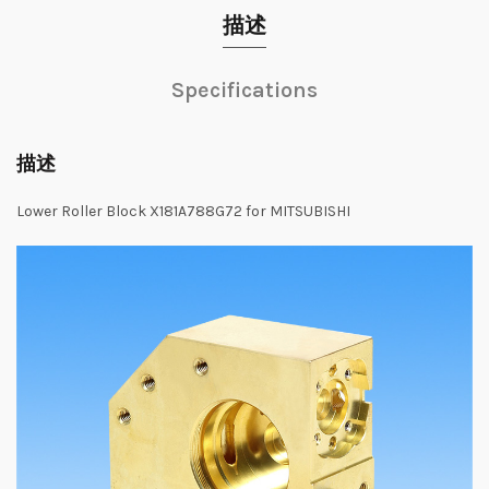
描述
Specifications
描述
Lower Roller Block X181A788G72 for MITSUBISHI