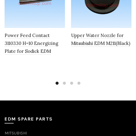
Power Feed Contact
Upper Water Nozzle for
3110330 H=10 Energizing
Mitsubishi EDM M211(Black)
Plate for Sodick EDM
EDM SPARE PARTS
MITSUBISHI