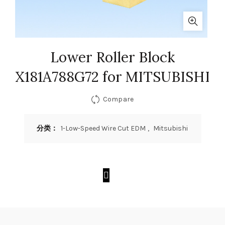
Lower Roller Block
X181A788G72 for MITSUBISHI
Compare
分类：
1-Low-Speed Wire Cut EDM
,
Mitsubishi