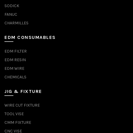
SODICK
FANUC
CHARMILLES
EDM CONSUMABLES
EDM FILTER
EDM RESIN
EDM WIRE
CHEMICALS
JIG & FIXTURE
WIRE CUT FIXTURE
TOOL VISE
CMM FIXTURE
CNC VISE