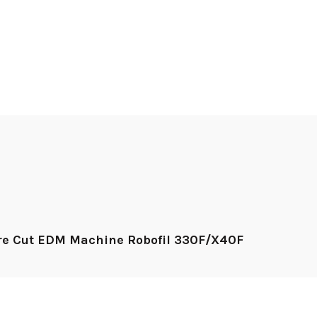
ire Cut EDM Machine Robofil 330F/X40F