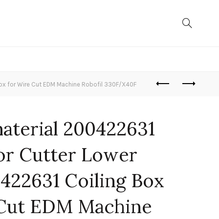
ox for Wire Cut EDM Machine Robofil 330F/X40F
material 200422631
or Cutter Lower
422631 Coiling Box
 Cut EDM Machine