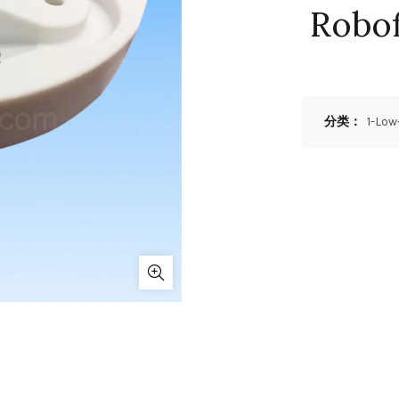
Robof
分类：
1-Low