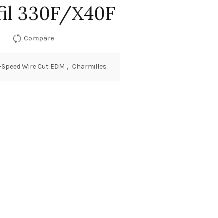
il 330F/X40F
Compare
-Speed Wire Cut EDM
,
Charmilles