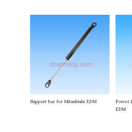
Support bar for Mitsubishi EDM
Power F
EDM