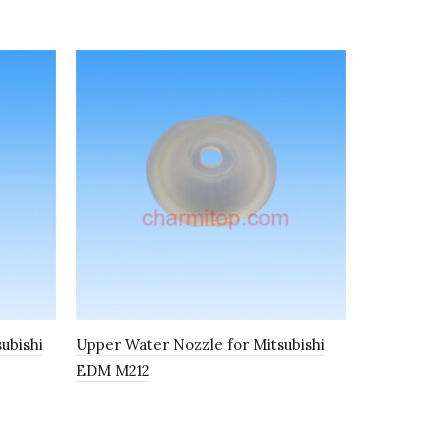
subishi
Upper Water Nozzle for Mitsubishi
Bearing fo
EDM M212