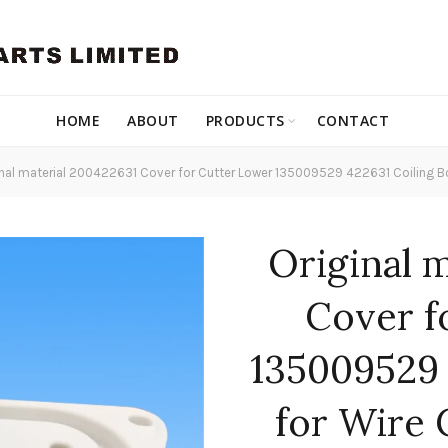
HOME
ABOUT
PRODUCTS
CONTACT
nal material 200422631 Cover for Cutter Lower 135009529 422631 Coiling B
Original 
Cover f
135009529 
for Wire