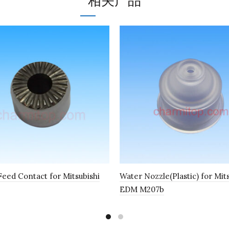
相关产品
eed Contact for Mitsubishi
Water Nozzle(Plastic) for Mit
EDM M207b