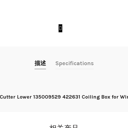
描述
Specifications
 Cutter Lower 135009529 422631 Coiling Box for W