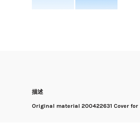
描述
Original material 200422631 Cover for