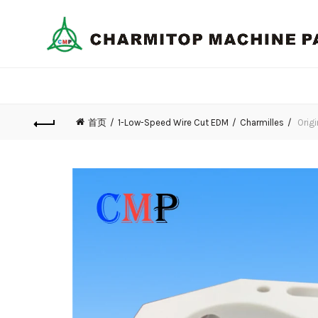
首页
1-Low-Speed Wire Cut EDM
Charmilles
Origi