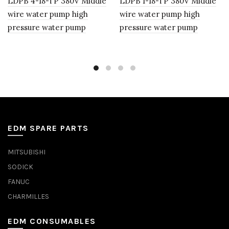
LDPB 4-18-TP 380V Middle
LDPB 1-18-TP 380V Middle
wire water pump high
wire water pump high
pressure water pump
pressure water pump
EDM SPARE PARTS
MITSUBISHI
SODICK
FANUC
CHARMILLES
EDM CONSUMABLES