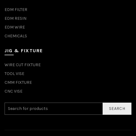
EDM FILTER
EDM RESIN
EDM WIRE
CHEMICALS
JIG & FIXTURE
WIRE CUT FIXTURE
TOOL VISE
CMM FIXTURE
CNC VISE
SEARCH