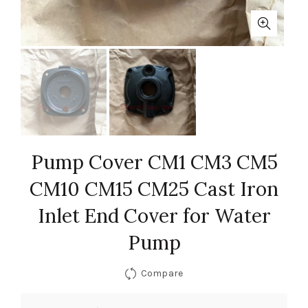
Pump Cover CM1 CM3 CM5
CM10 CM15 CM25 Cast Iron
Inlet End Cover for Water
Pump
Compare