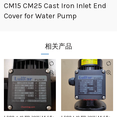
CM15 CM25 Cast Iron Inlet End
Cover for Water Pump
相关产品