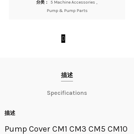
分类：
5 Machine Accessories
,
Pump & Pump Parts
描述
Specifications
描述
Pump Cover CM1 CM3 CM5 CM10