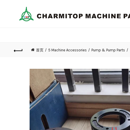
首页
5 Machine Accessories
Pump & Pump Parts