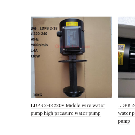
LDPB 2-18 220V Middle wire water
LDPB 2
pump high pressure water pump
water p
pump