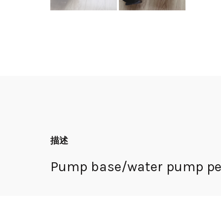
描述
Pump base/water pump ped