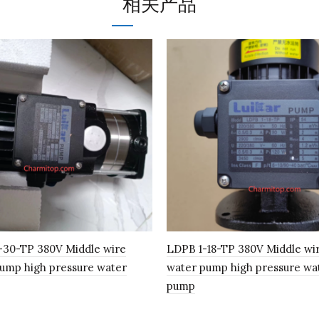
相关产品
-30-TP 380V Middle wire
LDPB 1-18-TP 380V Middle wi
ump high pressure water
water pump high pressure wa
pump