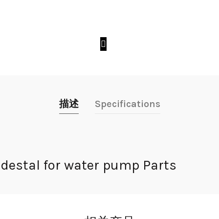
描述
Specifications
estal for water pump Parts