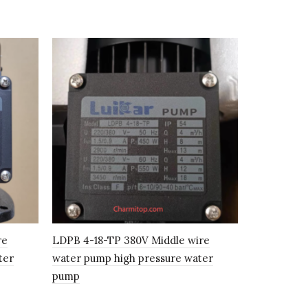
re
LDPB 4-18-TP 380V Middle wire
LDPB2-30T
ter
water pump high pressure water
water pump
pump
system / In