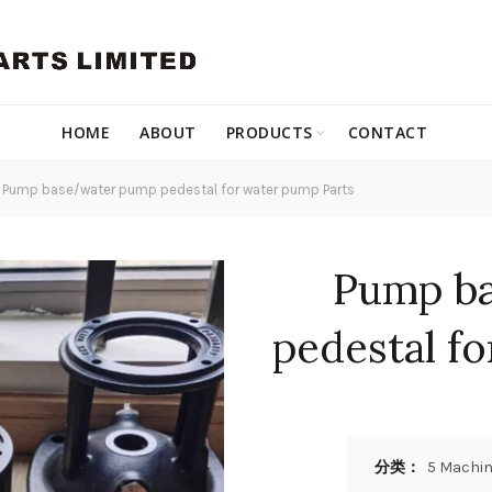
HOME
ABOUT
PRODUCTS
CONTACT
Pump base/water pump pedestal for water pump Parts
Pump b
pedestal f
分类：
5 Machin