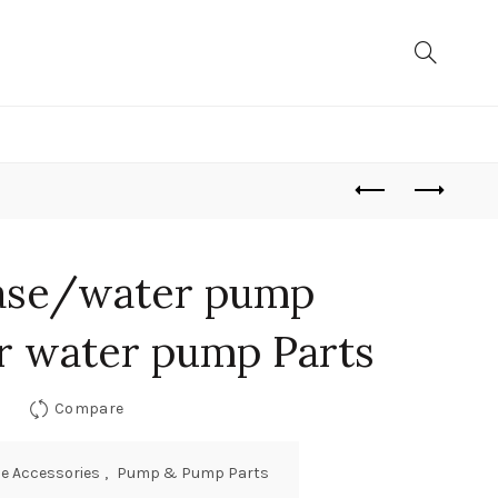
ase/water pump
or water pump Parts
Compare
e Accessories
,
Pump & Pump Parts