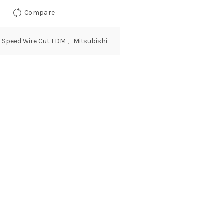
Compare
w-Speed Wire Cut EDM
,
Mitsubishi