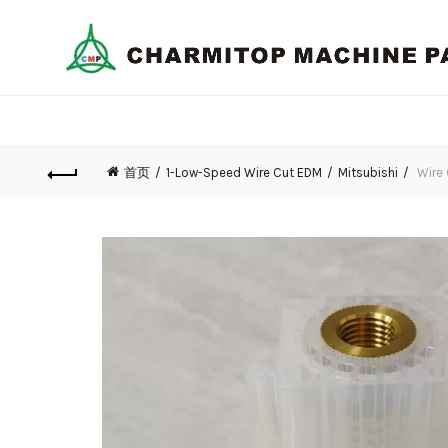
首页
1-Low-Speed Wire Cut EDM
Mitsubishi
Wire 