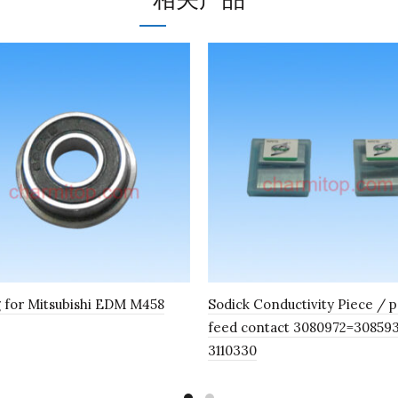
 for Mitsubishi EDM M458
Sodick Conductivity Piece / 
feed contact 3080972=30859
3110330