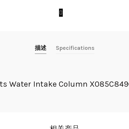
描述
Specifications
s Water Intake Column X085C849G51
相关产品