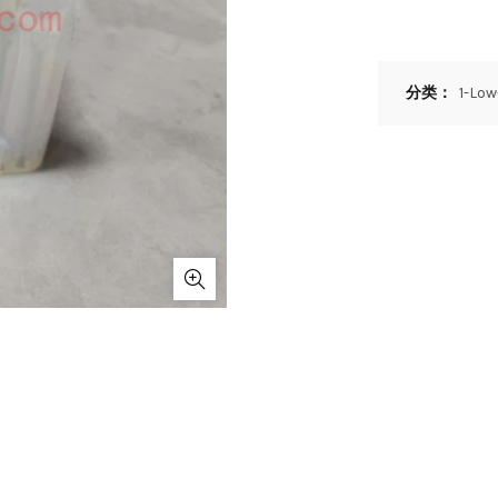
分类：
1-Lo