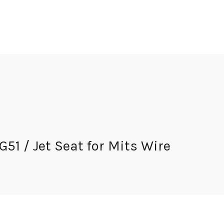
 / Jet Seat for Mits Wire