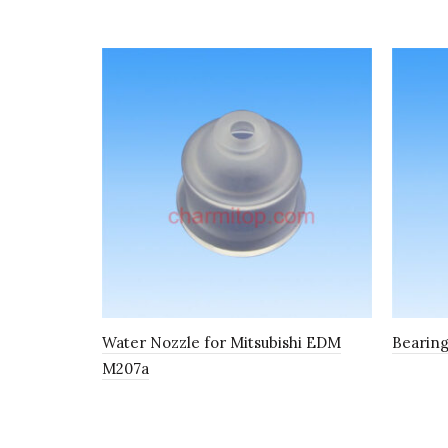
Water Nozzle for Mitsubishi EDM
Bearing
M207a