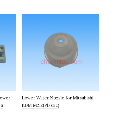
power
Lower Water Nozzle for Mitsubishi
Upper Wire
36
EDM M212(Plastic)
S100