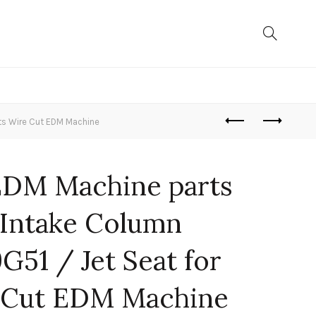
ts Wire Cut EDM Machine
EDM Machine parts
Intake Column
51 / Jet Seat for
 Cut EDM Machine