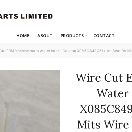
HOME
ABOUT
PRODUCTS
CONTACT
Cut EDM Machine parts Water Intake Column X085C849G51 / Jet Seat for Mi
Wire Cut 
Water 
X085C849G
Mits Wire