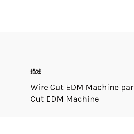
描述
Wire Cut EDM Machine part
Cut EDM Machine