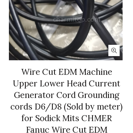
Wire Cut EDM Machine
Upper Lower Head Current
Generator Cord Grounding
cords D6/D8 (Sold by meter)
for Sodick Mits CHMER
Fanuc Wire Cut EDM