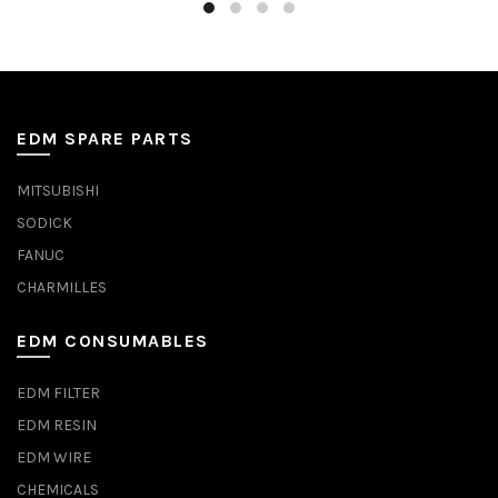
EDM SPARE PARTS
MITSUBISHI
SODICK
FANUC
CHARMILLES
EDM CONSUMABLES
EDM FILTER
EDM RESIN
EDM WIRE
CHEMICALS