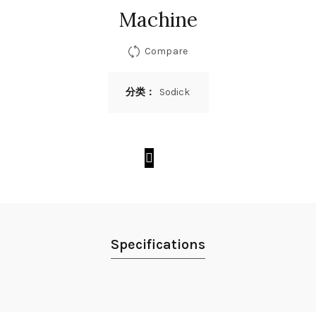
Machine
Compare
分类：
Sodick
Specifications