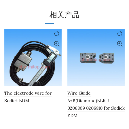
相关产品
The electrode wire for
Wire Guide
Sodick EDM
A+B(Diamond)BLK J
0206809 0206810 for Sodick
EDM