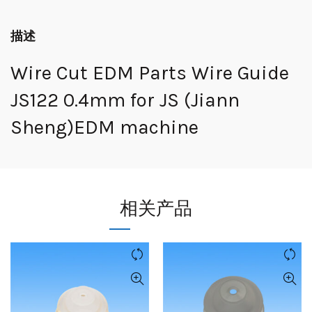
描述
Wire Cut EDM Parts Wire Guide
JS122 0.4mm for JS (Jiann
Sheng)EDM machine
相关产品