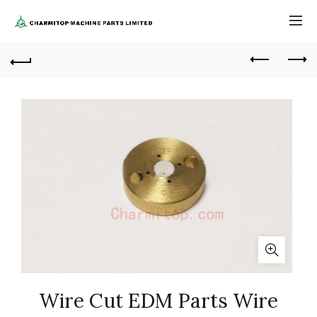
Wire Cut EDM Parts Wire