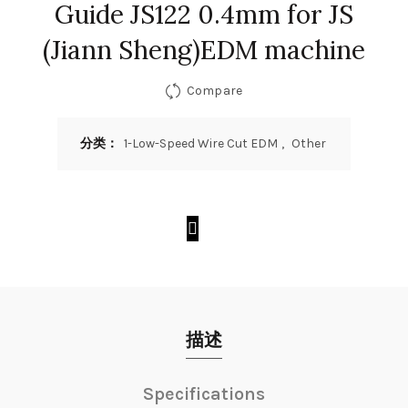
Guide JS122 0.4mm for JS
(Jiann Sheng)EDM machine
Compare
分类：
1-Low-Speed Wire Cut EDM
,
Other
描述
Specifications