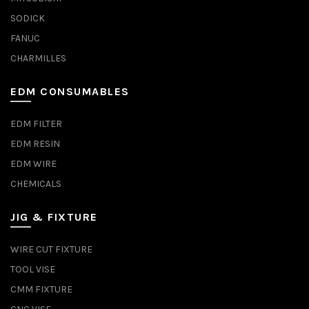
SODICK
FANUC
CHARMILLES
EDM CONSUMABLES
EDM FILTER
EDM RESIN
EDM WIRE
CHEMICALS
JIG & FIXTURE
WIRE CUT FIXTURE
TOOL VISE
CMM FIXTURE