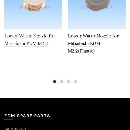
Lower Water Nozzle for
Lower Water Nozzle for
Mitsubishi EDM M212
Mitsubishi EDM
M212(Plastic)
EDM SPARE PARTS
MITSUBISHI