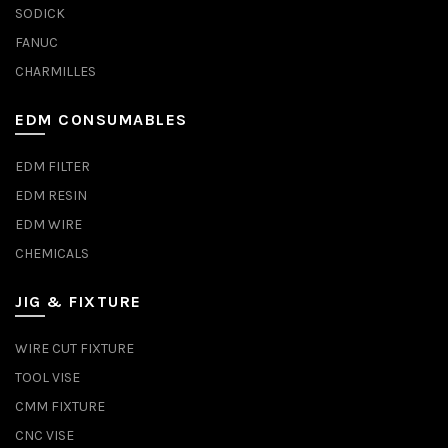
SODICK
FANUC
CHARMILLES
EDM CONSUMABLES
EDM FILTER
EDM RESIN
EDM WIRE
CHEMICALS
JIG & FIXTURE
WIRE CUT FIXTURE
TOOL VISE
CMM FIXTURE
CNC VISE