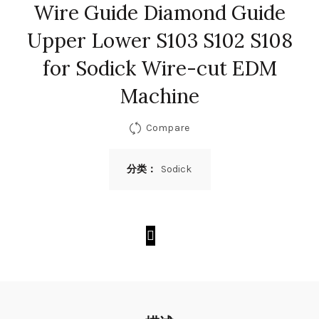
Wire Guide Diamond Guide
Upper Lower S103 S102 S108
for Sodick Wire-cut EDM
Machine
Compare
分类：
Sodick