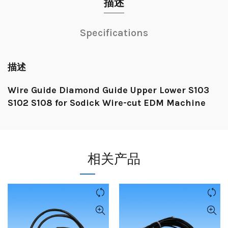
描述
Specifications
描述
Wire Guide Diamond Guide Upper Lower S103
S102 S108 for Sodick Wire-cut EDM Machine
相关产品