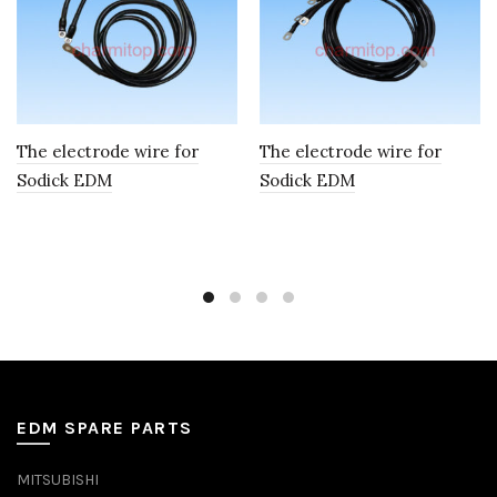
The electrode wire for
The electrode wire for
Sodick EDM
Sodick EDM
EDM SPARE PARTS
MITSUBISHI