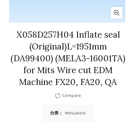
X058D257H04 Inflate seal
(Original)L=1951mm
(DA99400) (MELA3-16001TA)
for Mits Wire cut EDM
Machine FX20, FA20, QA
Compare
分类：
Mitsubishi