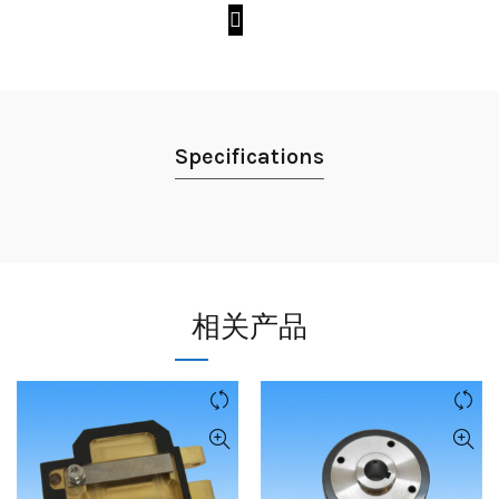
Specifications
相关产品