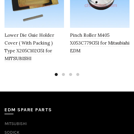
Lower Die Guie Holder
Pinch Roller M405
Cover ( With Packing )
X053C779G51 for Mitsubishi
Type X205C102G51 for
EDM
MITSUBISHI
EDM SPARE PARTS
MITSUBISHI
SODICK