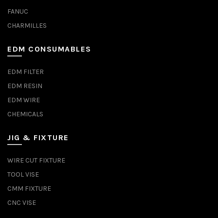
FANUC
CHARMILLES
EDM CONSUMABLES
EDM FILTER
EDM RESIN
EDM WIRE
CHEMICALS
JIG & FIXTURE
WIRE CUT FIXTURE
TOOL VISE
CMM FIXTURE
CNC VISE