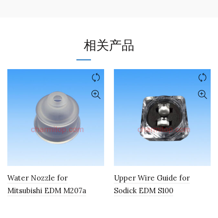
相关产品
Water Nozzle for
Upper Wire Guide for
Mitsubishi EDM M207a
Sodick EDM S100