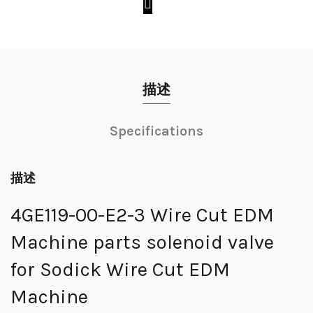
描述
Specifications
描述
4GE119-00-E2-3 Wire Cut EDM
Machine parts solenoid valve
for Sodick Wire Cut EDM
Machine