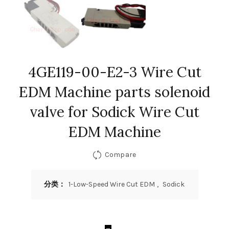
4GE119-00-E2-3 Wire Cut
EDM Machine parts solenoid
valve for Sodick Wire Cut
EDM Machine
Compare
分类：
1-Low-Speed Wire Cut EDM
,
Sodick