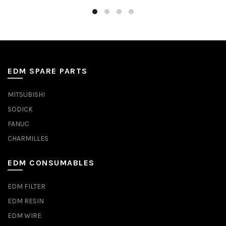
EDM SPARE PARTS
MITSUBISHI
SODICK
FANUC
CHARMILLES
EDM CONSUMABLES
EDM FILTER
EDM RESIN
EDM WIRE