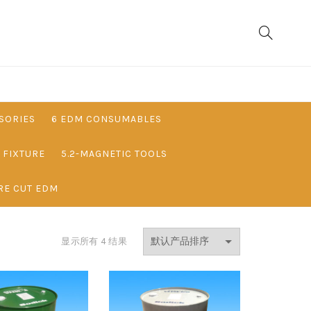
SORIES
6 EDM CONSUMABLES
& FIXTURE
5.2-MAGNETIC TOOLS
RE CUT EDM
显示所有 4 结果