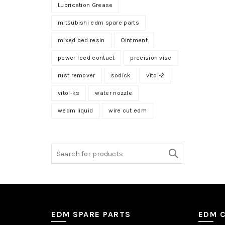
Lubrication Grease
mitsubishi edm spare parts
mixed bed resin
Ointment
power feed contact
precision vise
rust remover
sodick
vitol-2
vitol-ks
water nozzle
wedm liquid
wire cut edm
Search
for:
EDM SPARE PARTS
EDM 