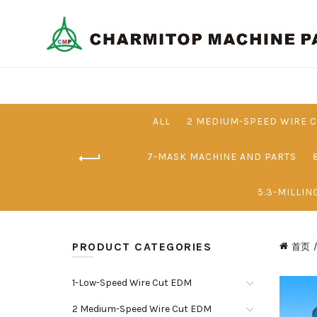
ALL
2 MEDIUM-SPEED WIRE 
7-MASK MACHINE AND PARTS
5.3-MILLIN
PRODUCT CATEGORIES
首页
1-Low-Speed Wire Cut EDM
2 Medium-Speed Wire Cut EDM