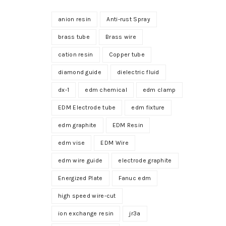
anion resin
Anti-rust Spray
brass tube
Brass wire
cation resin
Copper tube
diamond guide
dielectric fluid
dx-1
edm chemical
edm clamp
EDM Electrode tube
edm fixture
edm graphite
EDM Resin
edm vise
EDM Wire
edm wire guide
electrode graphite
Energized Plate
Fanuc edm
high speed wire-cut
ion exchange resin
jr3a