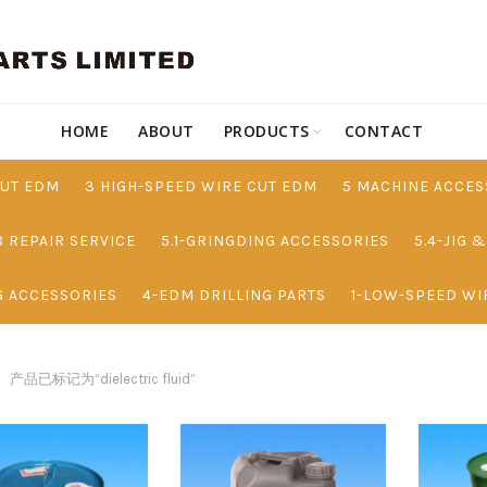
HOME
ABOUT
PRODUCTS
CONTACT
CUT EDM
3 HIGH-SPEED WIRE CUT EDM
5 MACHINE ACCES
8 REPAIR SERVICE
5.1-GRINGDING ACCESSORIES
5.4-JIG 
G ACCESSORIES
4-EDM DRILLING PARTS
1-LOW-SPEED WI
产品已标记为“dielectric fluid”