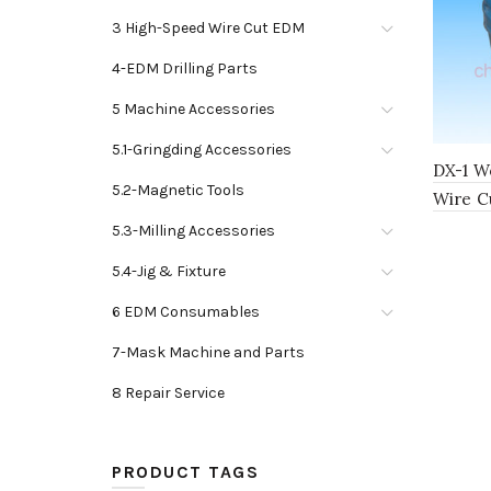
3 High-Speed Wire Cut EDM
4-EDM Drilling Parts
5 Machine Accessories
5.1-Gringding Accessories
DX-1 Wo
5.2-Magnetic Tools
Wire C
5.3-Milling Accessories
5.4-Jig & Fixture
6 EDM Consumables
7-Mask Machine and Parts
8 Repair Service
PRODUCT TAGS