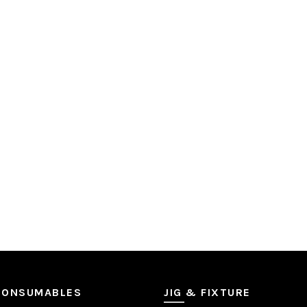
CONSUMABLES
JIG & FIXTURE