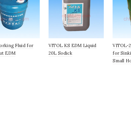
rking Fluid for
VITOL KS EDM Liquid
VITOL-2 
ut EDM
20L Sodick
for Sin
Small Ho