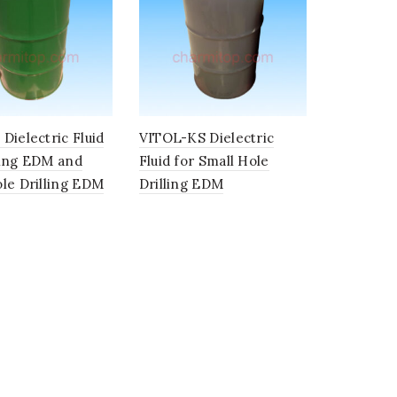
Dielectric Fluid
VITOL-KS Dielectric
king EDM and
Fluid for Small Hole
le Drilling EDM
Drilling EDM