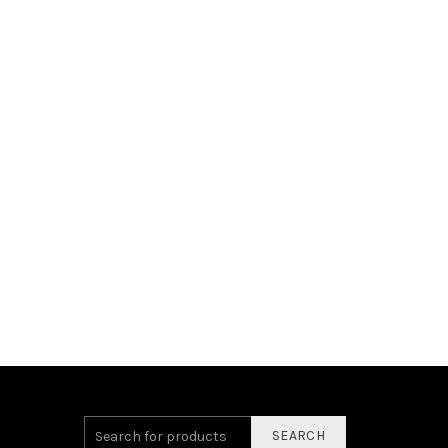
SEARCH