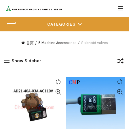
CATEGORIES
5 Machine Accessories
Solenoid valves
首页
Show Sidebar