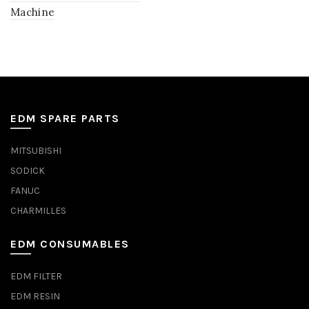
Machine
EDM SPARE PARTS
MITSUBISHI
SODICK
FANUC
CHARMILLES
EDM CONSUMABLES
EDM FILTER
EDM RESIN