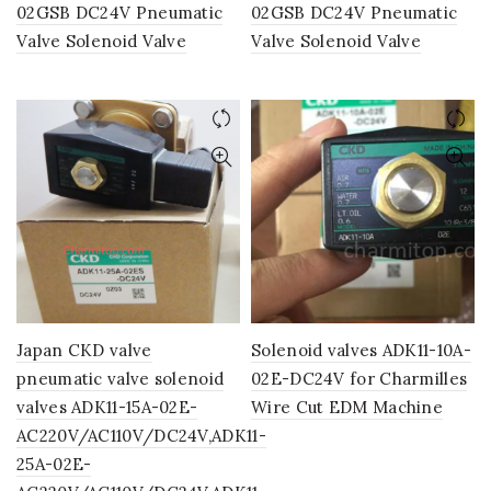
02GSB DC24V Pneumatic
02GSB DC24V Pneumatic
Valve Solenoid Valve
Valve Solenoid Valve
Japan CKD valve
Solenoid valves ADK11-10A-
pneumatic valve solenoid
02E-DC24V for Charmilles
valves ADK11-15A-02E-
Wire Cut EDM Machine
AC220V/AC110V/DC24V,ADK11-
25A-02E-