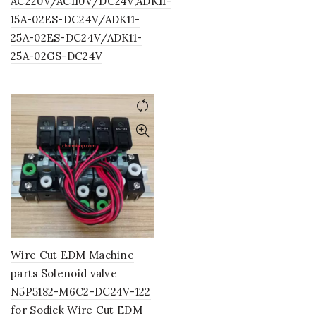
AC220V/AC110V/DC24V,ADK11-
15A-02ES-DC24V/ADK11-
25A-02ES-DC24V/ADK11-
25A-02GS-DC24V
Wire Cut EDM Machine
parts Solenoid valve
N5P5182-M6C2-DC24V-122
for Sodick Wire Cut EDM