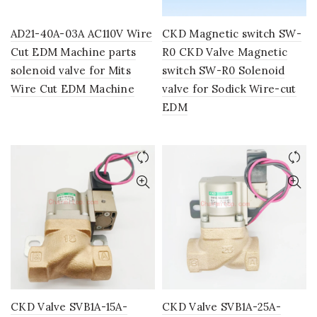
AD21-40A-03A AC110V Wire
CKD Magnetic switch SW-
Cut EDM Machine parts
R0 CKD Valve Magnetic
solenoid valve for Mits
switch SW-R0 Solenoid
Wire Cut EDM Machine
valve for Sodick Wire-cut
EDM
CKD Valve SVB1A-15A-
CKD Valve SVB1A-25A-