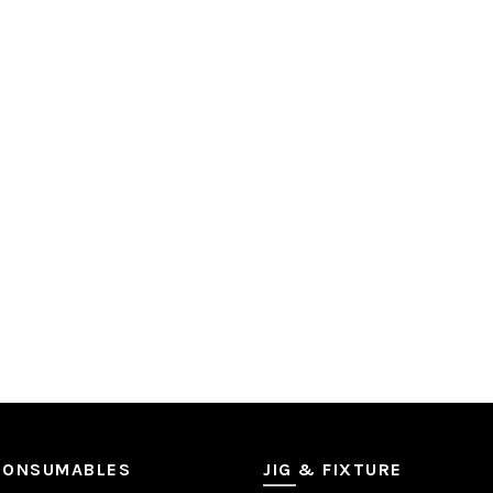
CONSUMABLES
JIG & FIXTURE