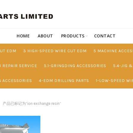
HOME
ABOUT
PRODUCTS
CONTACT
CUT EDM
3 HIGH-SPEED WIRE CUT EDM
5 MACHINE ACCES
8 REPAIR SERVICE
5.1-GRINGDING ACCESSORIES
5.4-JIG 
G ACCESSORIES
4-EDM DRILLING PARTS
1-LOW-SPEED WI
产品已标记为“ion exchange resin”