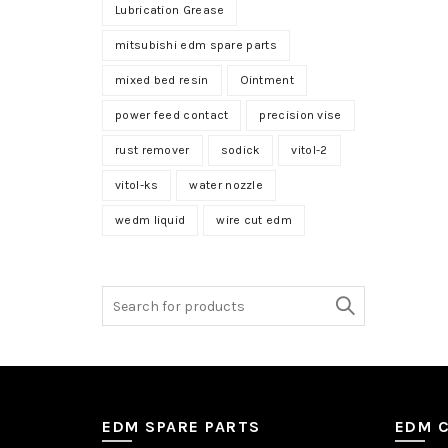
Lubrication Grease
mitsubishi edm spare parts
mixed bed resin
Ointment
power feed contact
precision vise
rust remover
sodick
vitol-2
vitol-ks
water nozzle
wedm liquid
wire cut edm
Search
for:
EDM SPARE PARTS
EDM 