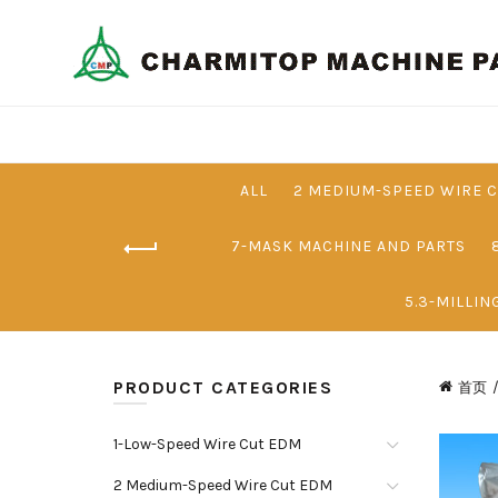
ALL
2 MEDIUM-SPEED WIRE 
7-MASK MACHINE AND PARTS
5.3-MILLIN
PRODUCT CATEGORIES
首页
1-Low-Speed Wire Cut EDM
2 Medium-Speed Wire Cut EDM