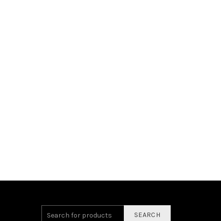
SEARCH