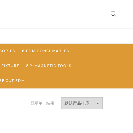
SORIES
6 EDM CONSUMABLES
& FIXTURE
5.2-MAGNETIC TOOLS
RE CUT EDM
显示单一结果