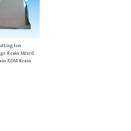
utting Ion
ge Resin Mixed
sin EDM Resin