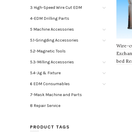
3 High-Speed Wire Cut EDM
4-EDM Drilling Parts
5 Machine Accessories
5.1-Gringding Accessories
Wire-c
5.2-Magnetic Tools
Exchan
bed Re
5.3-Milling Accessories
5.4-Jig & Fixture
6 EDM Consumables
7-Mask Machine and Parts
8 Repair Service
PRODUCT TAGS