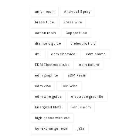
anion resin
Anti-rust Spray
brass tube
Brass wire
cation resin
Copper tube
diamond guide
dielectric fluid
dx-1
edm chemical
edm clamp
EDM Electrode tube
edm fixture
edm graphite
EDM Resin
edm vise
EDM Wire
edm wire guide
electrode graphite
Energized Plate
Fanuc edm
high speed wire-cut
ion exchange resin
jr3a