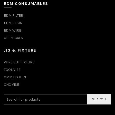
EDM CONSUMABLES
EDM FILTER
EDM RESIN
EDM WIRE
CHEMICALS
JIG & FIXTURE
WIRE CUT FIXTURE
TOOL VISE
CMM FIXTURE
CNC VISE
SEARCH