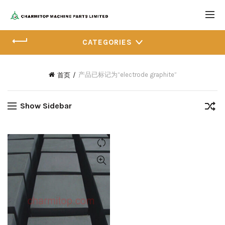
CATEGORIES
产品已标记为“electrode graphite”
首页
Show Sidebar