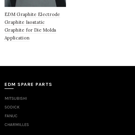
EDM Graphite Electrode
Graphite Isostatic
Graphite for Die Molds
Application
EDM SPARE PARTS
MITSUBISHI
SODICK
FANUC
CHARMILLES