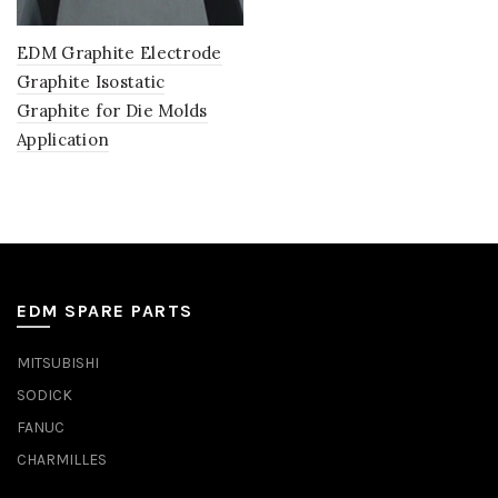
EDM Graphite Electrode
Graphite Isostatic
Graphite for Die Molds
Application
EDM SPARE PARTS
MITSUBISHI
SODICK
FANUC
CHARMILLES