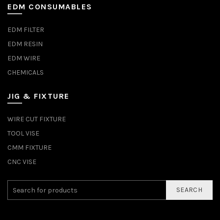
EDM CONSUMABLES
EDM FILTER
EDM RESIN
EDM WIRE
CHEMICALS
JIG & FIXTURE
WIRE CUT FIXTURE
TOOL VISE
CMM FIXTURE
CNC VISE
SEARCH