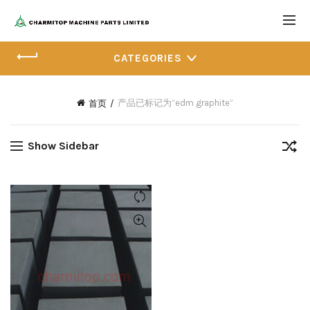
CATEGORIES
产品已标记为“edm graphite”
首页
Show Sidebar