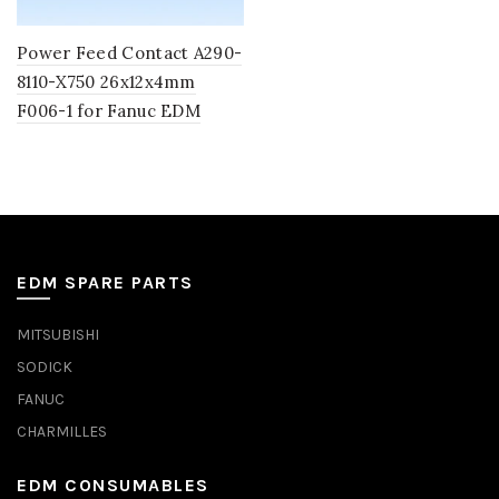
Power Feed Contact A290-
8110-X750 26x12x4mm
F006-1 for Fanuc EDM
EDM SPARE PARTS
MITSUBISHI
SODICK
FANUC
CHARMILLES
EDM CONSUMABLES