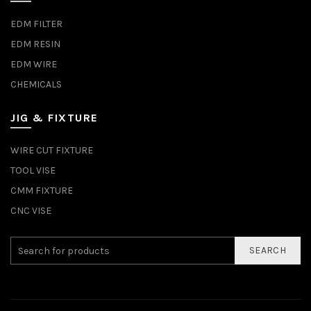
EDM FILTER
EDM RESIN
EDM WIRE
CHEMICALS
JIG & FIXTURE
WIRE CUT FIXTURE
TOOL VISE
CMM FIXTURE
CNC VISE
SEARCH