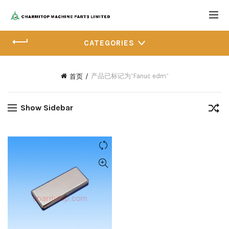
CATEGORIES
产品已标记为“Fanuc edm”
首页
Show Sidebar