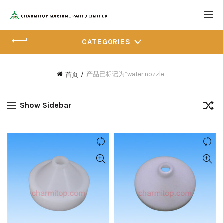
CATEGORIES
产品已标记为“water nozzle”
首页
Show Sidebar