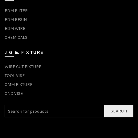
EDM FILTER
EDM RESIN
EDM WIRE
CHEMICALS
JIG & FIXTURE
WIRE CUT FIXTURE
TOOL VISE
CMM FIXTURE
CNC VISE
SEARCH