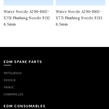
Water Nozzle A290-8102-
Water Nozzle A290-8102-
X751 Flushing Nozzle F212
X771 Flushing Nozzle F213
6.5mm
6.5mm
EDM SPARE PARTS
MITSUBISHI
SODICK
FANUC
CHARMILLES
EDM CONSUMABLES